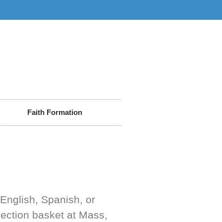
Faith Formation
(English, Spanish, or
lection basket at Mass,