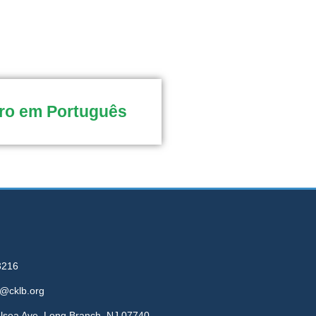
ro em Português
3216
e@cklb.org
elsea Ave, Long Branch, NJ 07740