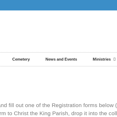
Cemetery
News and Events
Ministries
nd fill out one of the Registration forms below 
to Christ the King Parish, drop it into the col