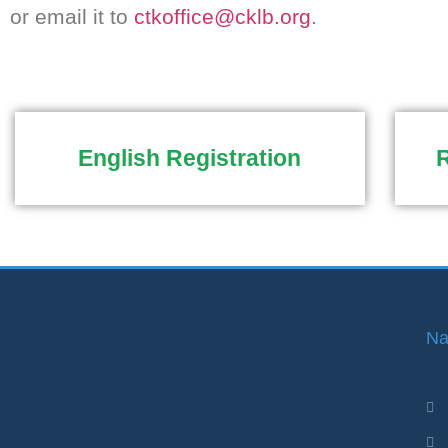
or email it to
ctkoffice@cklb.org
.
English Registration
R
Na