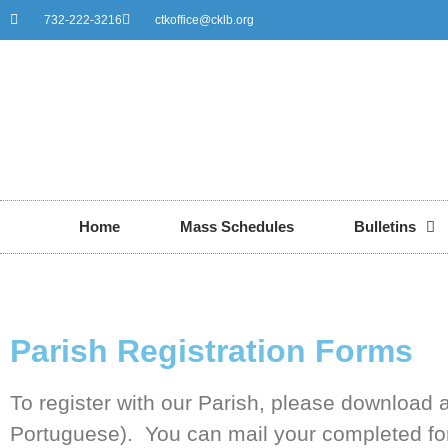
732-222-3216
ctkoffice@cklb.org
Home
Mass Schedules
Bulletins
Parish Registration Forms
To register with our Parish, please download a
Portuguese). You can mail your completed form 