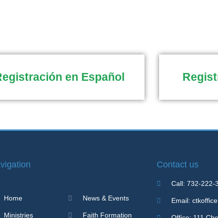
egistración en Español
Regist
vigation
Contact us
Call: 732-222-
Home
News & Events
Email: ctkoffic
Ministries
Faith Formation
Office: 111 Ch