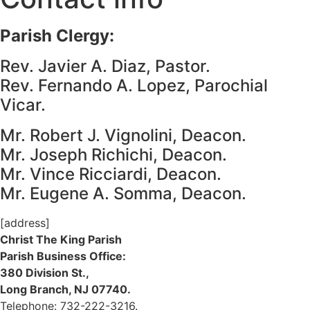
Parish Clergy:
Rev. Javier A. Diaz, Pastor.
Rev. Fernando A. Lopez, Parochial
Vicar.
Mr. Robert J. Vignolini, Deacon.
Mr. Joseph Richichi, Deacon.
Mr. Vince Ricciardi, Deacon.
Mr. Eugene A. Somma, Deacon.
[address]
Christ The King Parish
Parish Business Office:
380 Division St.,
Long Branch, NJ 07740.
Telephone: 732-222-3216.