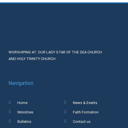
WORSHIPING AT: OUR LADY STAR OF THE SEA CHURCH
AND HOLY TRINITY CHURCH.
Navigation
Home
News & Events
Ministries
Faith Formation
Bulletins
Contact us