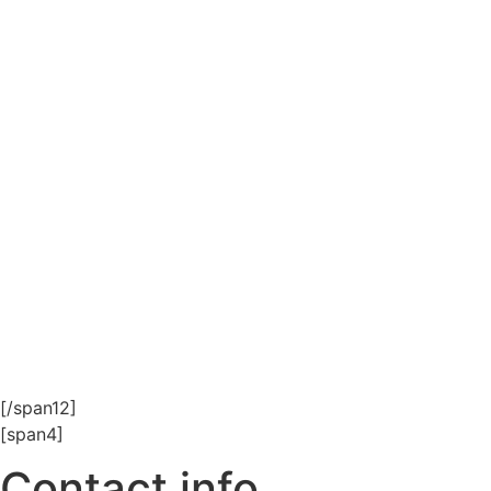
[/span12]
[span4]
Contact info