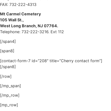
FAX: 732-222-4313
Mt Carmel Cemetery
105 Wall St.,
West Long Branch, NJ 07764.
Telephone: 732-222-3216. Ext 112
[/span4]
[span8]
[contact-form-7 id=”208″ title=”Cherry contact form”]
[/span8]
[/row]
[/mp_span]
[/mp_row]
[mp_row]