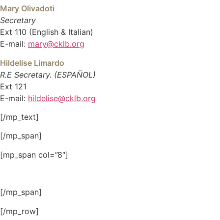
Mary Olivadoti
Secretary
Ext 110 (English & Italian)
E-mail:
mary@cklb.org
Hildelise Limardo
R.E Secretary. (ESPAÑOL)
Ext 121
E-mail:
hildelise@cklb.org
[/mp_text]
[/mp_span]
[mp_span col=”8″]
[/mp_span]
[/mp_row]