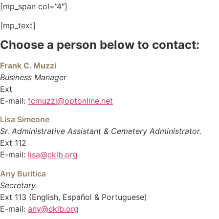
[mp_span col=”4″]
[mp_text]
Choose a person below to contact:
Frank C. Muzzi
Business Manager
Ext
E-mail:
fcmuzzi@optonline.net
Lisa Simeone
Sr. Administrative Assistant & Cemetery Administrator.
Ext 112
E-mail:
lisa@cklb.org
Any Buritica
Secretary.
Ext 113 (English, Español & Portuguese)
E-mail:
any@cklb.org