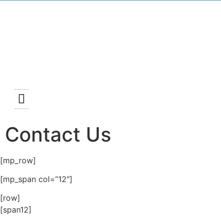
Mass Schedules
News and Events
Faith Formation
Contact Us
[mp_row]
[mp_span col=”12″]
[row]
[span12]